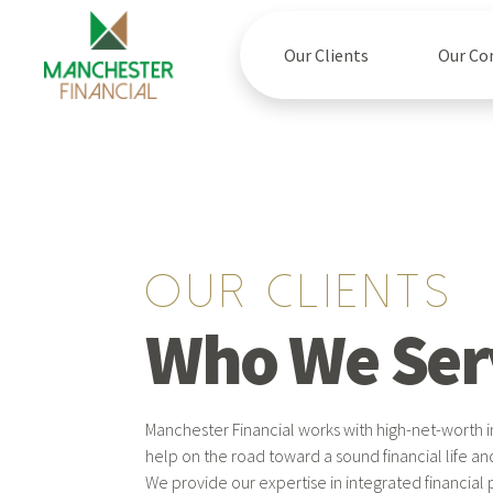
Our Clients
Our C
Our clients
Who We Ser
Manchester Financial works with high-net-worth i
help on the road toward a sound financial life an
We provide our expertise in integrated financial