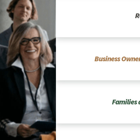
R
Business Owner
Families 