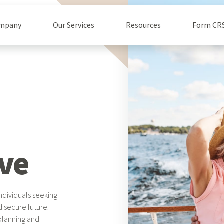
ompany
Our Services
Resources
Form CR
ve
ndividuals seeking
d secure future.
 planning and