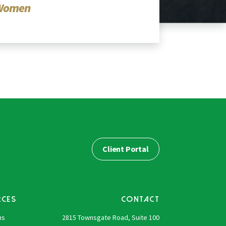
Women
Client Portal
RCES
CONTACT
ns
2815 Townsgate Road, Suite 100