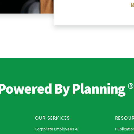
®
Powered By Planning
OUR SERVICES
RESOU
Corporate Employees &
Publicatio