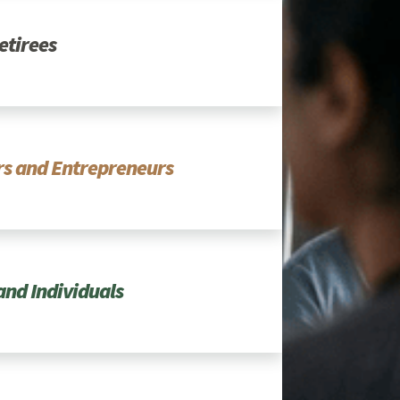
etirees
s and Entrepreneurs
and Individuals