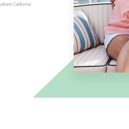
thern California