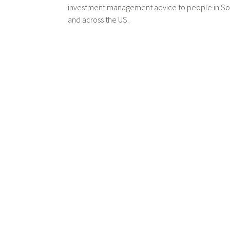
investment management advice to people in Sou
and across the US.