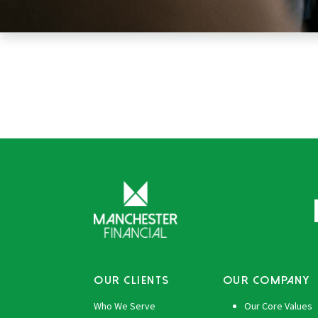
OUR CLIENTS
OUR COMPANY
Who We Serve
Our Core Values