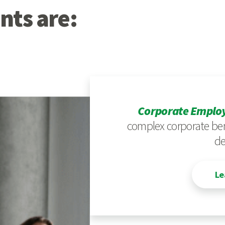
nts are:
Corporate Employ
complex corporate ben
de
Le