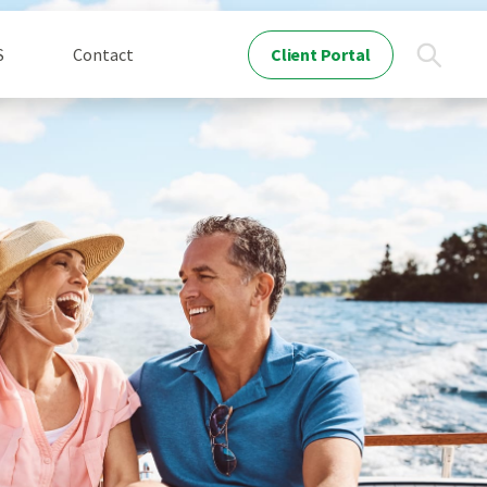
Client Portal
S
Contact