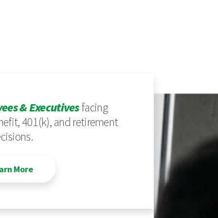
ees & Executives
facing
efit, 401(k), and retirement
cisions.
arn More