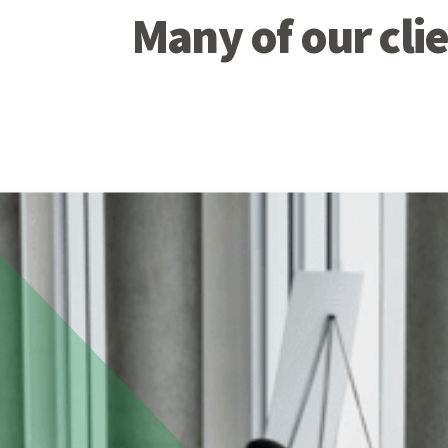
Many of our clie