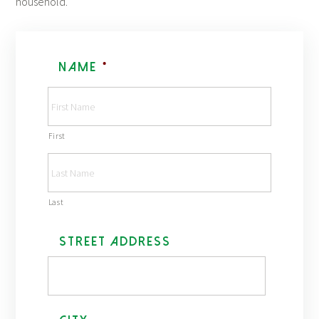
household.
Name
*
First
Last
A
Street Address
d
d
r
e
s
s