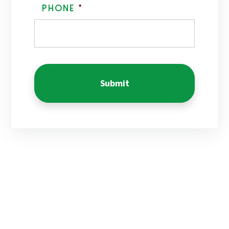
Phone
*