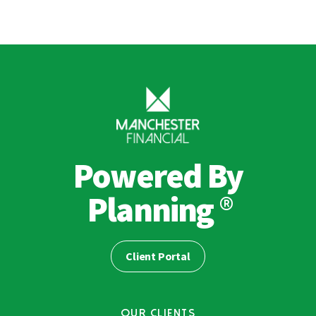
Powered By
®
Planning
Client Portal
OUR CLIENTS