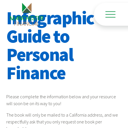
Infographic
Guide to
Personal
Finance
Please complete the information below and your resource
will soon be on its way to you!
The book will only be mailed to a California address, and we
respectfully ask that you only request one book per