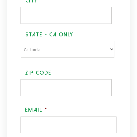
*
City
State - CA Only
ZIP Code
Email
*