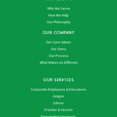
Who We Serve
How We Help
Our Philosophy
OUR COMPANY
Our Core Values
Our Story
Our Process
What Makes Us Different
OUR SERVICES
Corporate Employees & Executives
Amgen
Edison
Frontier & Verizon
Pepperdine University