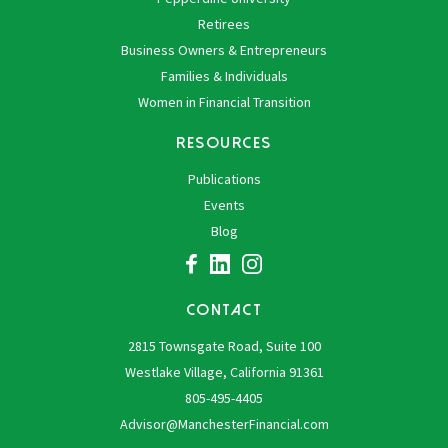
Retirees
Business Owners & Entrepreneurs
Families & Individuals
Women in Financial Transition
RESOURCES
Publications
Events
Blog
CONTACT
2815 Townsgate Road, Suite 100
Westlake Village, California 91361
805-495-4405
Advisor@ManchesterFinancial.com